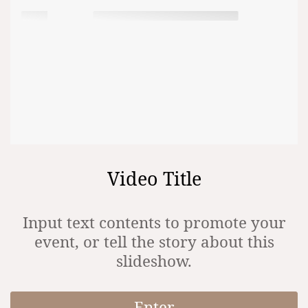
Video Title
Input text contents to promote your
event, or tell the story about this
slideshow.
Enter