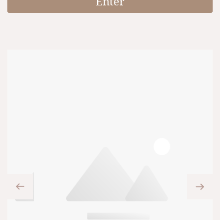
Enter