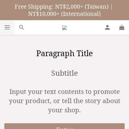
Free Shipping: NT$2,000+ (Taiwan) | 
NT$10,000+ (International)
Paragraph Title
Subtitle
Input your text contents to promote
your product, or tell the story about
your shop.