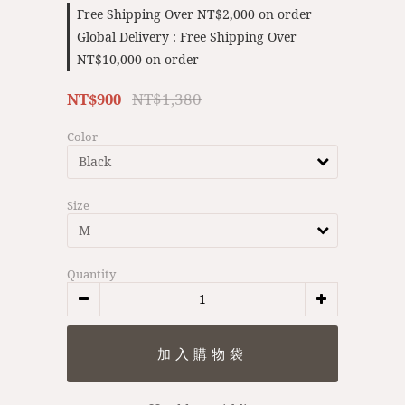
Free Shipping Over NT$2,000 on order
Global Delivery : Free Shipping Over
NT$10,000 on order
NT$1,380
NT$900
Color
Size
Quantity