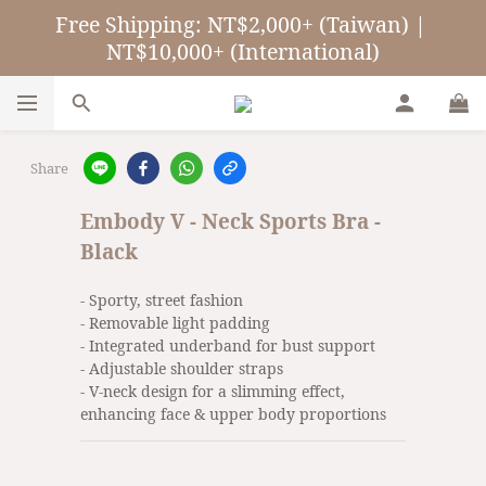
Free Shipping: NT$2,000+ (Taiwan) | 
NT$10,000+ (International)
Share
Embody V - Neck Sports Bra -
Black
- Sporty, street fashion
- Removable light padding
- Integrated underband for bust support
- Adjustable shoulder straps
- V-neck design for a slimming effect, 
enhancing face & upper body proportions