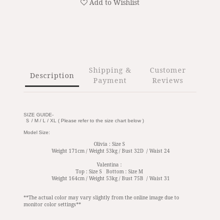
Add to Wishlist
Shipping &
Customer
Description
Payment
Reviews
SIZE GUIDE-
Ｓ / M / L / XL ( Please refer to the size chart below )
Model Size:
Olivia : Size S
Weight 171cm / Weight 53kg / Bust 32D / Waist 24
Valentina :
Top : Size S Bottom : Size M
Weight 164cm / Weight 53kg / Bust 75B / Waist 31
**The actual color may vary slightly from the online image due to
monitor color settings**