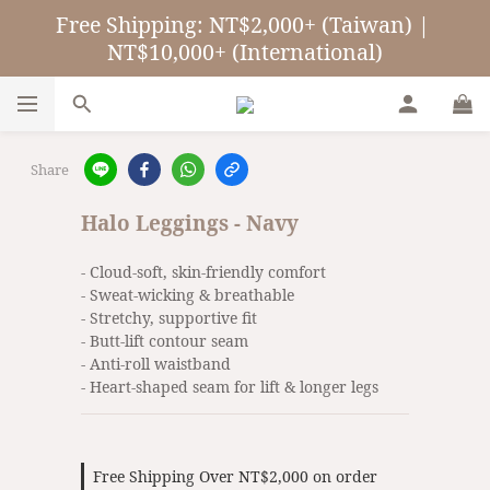
Free Shipping: NT$2,000+ (Taiwan) | 
NT$10,000+ (International)
Share
Halo Leggings - Navy
- Cloud-soft, skin-friendly comfort
- Sweat-wicking & breathable
- Stretchy, supportive fit
- Butt-lift contour seam
- Anti-roll waistband
- Heart-shaped seam for lift & longer legs
Free Shipping Over NT$2,000 on order