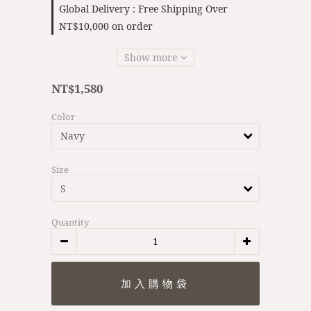
Global Delivery : Free Shipping Over
NT$10,000 on order
Show more
NT$1,580
Color
Size
Quantity