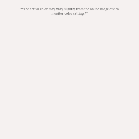
**The actual color may vary slightly from the online image due to
monitor color settings**