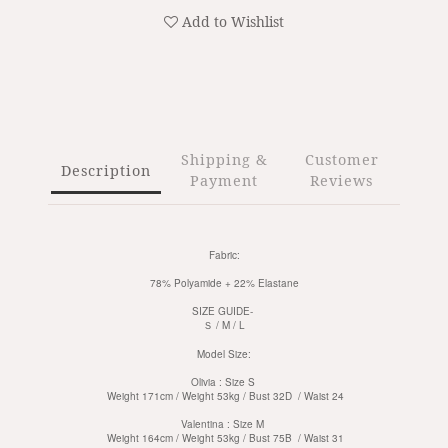
Add to Wishlist
Shipping &
Customer
Description
Payment
Reviews
Fabric:
78% Polyamide + 22% Elastane
SIZE GUIDE-
Ｓ / M / L
Model Size:
Olivia : Size S
Weight 171cm / Weight 53kg / Bust 32D / Waist 24
Valentina :
Size M
Weight 164cm / Weight 53kg / Bust 75B / Waist 31