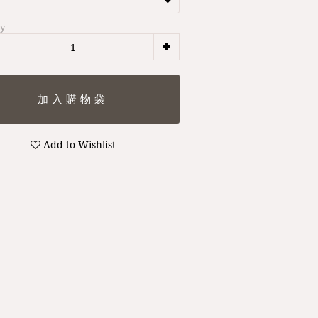
ty
Add to Wishlist