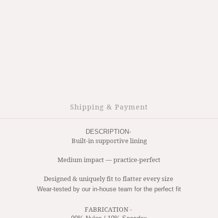
Shipping & Payment
DESCRIPTION- 
Built-in supportive lining
Medium impact — practice-perfect
Designed & uniquely fit to flatter every size 
Wear-tested by our in-house team for the perfect fit
FABRICATION -