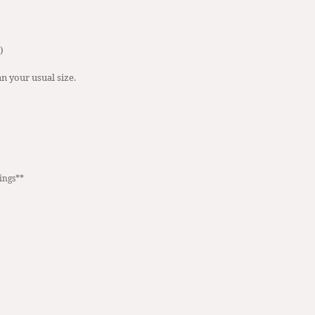
)
n your usual size.  
ings**