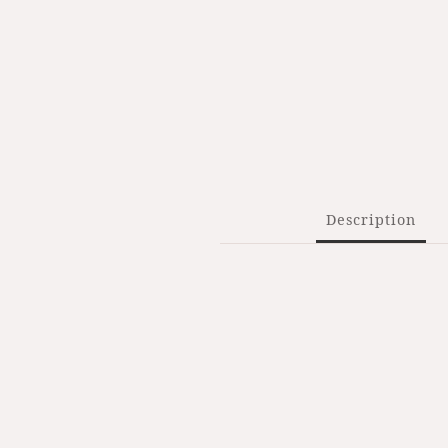
Description