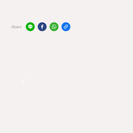
Share