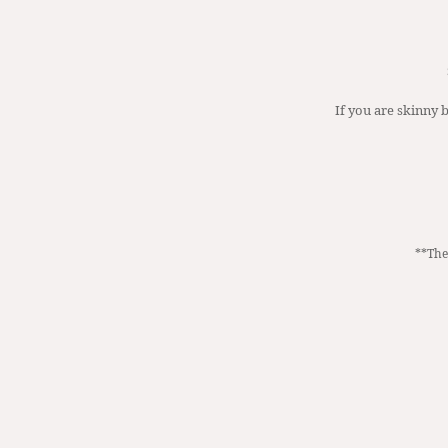
If you are skinny b
**The