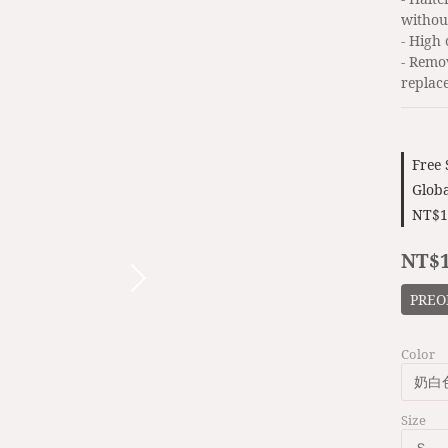
withou
- High
- Remo
replac
Free
Globa
NT$1
NT$1
PREO
Color
Size