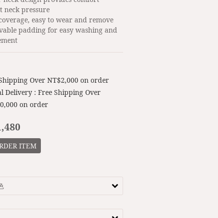
t neck pressure
 coverage, easy to wear and remove
vable padding for easy washing and 
ement
 Shipping Over NT$2,000 on order
l Delivery : Free Shipping Over
0,000 on order
,480
RDER ITEM