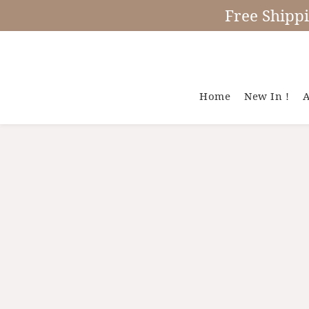
Free Shipp
Home
New In !
A