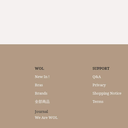
WOL
SUPPORT
New In !
Q&A
Bras
Privacy
Brands
Shopping Notice
全部商品
Terms
Journal
We Are WOL