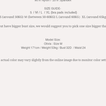
90% Nylon / 10% Spandex
SIZE GUIDE-
Ｓ / M / L  / XL
 (bra pads included)
 S (around 50KG) Ｍ (between 50-60KG) L (around 60KG）XL (around 65kg
ut have bigger bust size, we would suggest you to pick one size bigger tha
Model Size:
Olivia : Size M
Weight 171cm / Weight 53kg / Bust 32D / Waist 24
 actual color may vary slightly from the online image due to monitor color sett