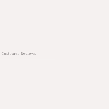
Customer Reviews