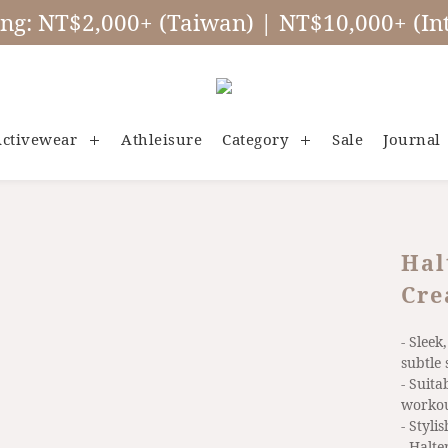
ing: NT$2,000+ (Taiwan) | NT$10,000+ (Int
ctivewear
Athleisure
Category
Sale
Journal
Hal
Cre
- Sleek
subtle 
- Suita
worko
- Styli
- Halt