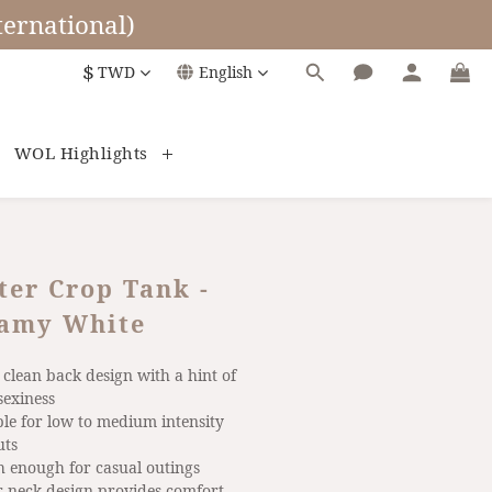
ernational)
$
TWD
English
WOL Highlights
ter Crop Tank -
amy White
, clean back design with a hint of 
sexiness
ble for low to medium intensity 
uts
sh enough for casual outings
er neck design provides comfort 